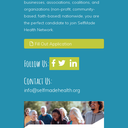
businesses, associations, coalitions, and
organizations (non-profit, community-
based, faith-based) nationwide, you are
the perfect candidate to join SelfMade
Health Network.
Fill Out Application
Follow Us:
Contact Us:
info@selfmadehealth.org