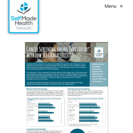
Menu
≡