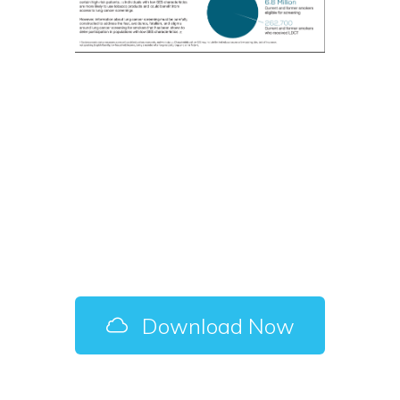
Cancer Screening
Among Individuals
with Low SES
Characteristics –
Fact Sheet
Download Now