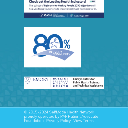
© 2015-2024
SelfMade Health Network
proudly operated by PAF
Patient Advocate
Foundation
|
Privacy Policy
|
View Terms