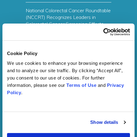
National Colorectal Cancer Roundtable
(NCCRT) Recognizes Leaders in
Colorectal Cancer Screening Efforts
with 80% by 2018 National
Achievement Award
Read More
Cookie Policy
We use cookies to enhance your browsing experience 
and to analyze our site traffic. By clicking “Accept All”, 
you consent to our use of cookies. For further 
Network Member News Archive
information, please see our 
Terms of Use
 and 
Privacy 
Policy
.
Membership Interest
Form
Show details
Membership is free to everyone. SelfMade