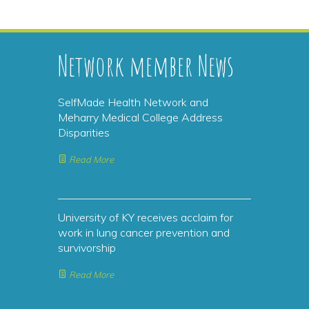
Network member News
SelfMade Health Network and
Meharry Medical College Address
Disparities
Read More
University of KY receives acclaim for
work in lung cancer prevention and
survivorship
Read More