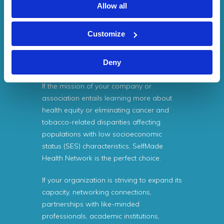
Health Network (SMHN) is funded by the
Allow all
Centers for Disease Control and
Prevention (CDC). As a result, there are
Customize
never any fees associated with joining
SelfMade Health Network (SMHN) and no
Deny
costs for services provided by SMHN.
If the mission of your company or
association entails learning more about
health equity or eliminating cancer and
tobacco-related disparities affecting
populations with low socioeconomic
status (SES) characteristics, SelfMade
Health Network is the perfect choice.
If your organization is striving to expand its
capacity, networking connections,
partnerships with like-minded
professionals, academic institutions,