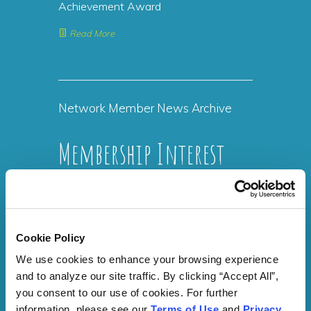
Achievement Award
Read More
Network Member News Archive
Membership Interest
Form
Membership is free to everyone. SelfMade
Cookie Policy
Health Network (SMHN) is funded by the
Centers for Disease Control and
We use cookies to enhance your browsing experience 
Prevention (CDC). As a result, there are
and to analyze our site traffic. By clicking “Accept All”, 
never any fees associated with joining
you consent to our use of cookies. For further 
SelfMade Health Network (SMHN) and no
information, please see our 
Terms of Use
 and 
Privacy 