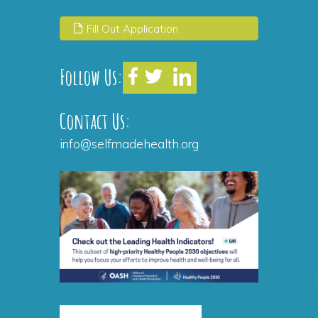
Fill Out Application
Follow Us:
Contact Us:
info@selfmadehealth.org