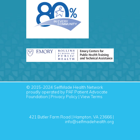
© 2015-2024
SelfMade Health Network
proudly operated by PAF
Patient Advocate
Foundation
|
Privacy Policy
|
View Terms
421 Butler Farm Road | Hampton, VA 23666 |
info@selfmadehealth.org