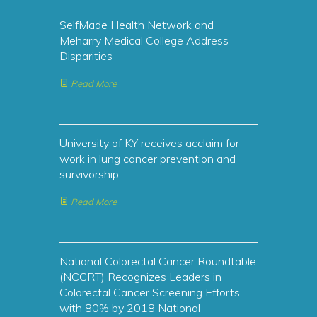
SelfMade Health Network and
Meharry Medical College Address
Disparities
Read More
University of KY receives acclaim for
work in lung cancer prevention and
survivorship
Read More
National Colorectal Cancer Roundtable
(NCCRT) Recognizes Leaders in
Colorectal Cancer Screening Efforts
with 80% by 2018 National