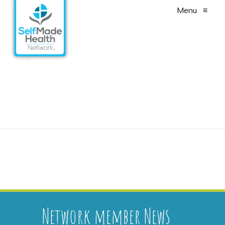
Menu
≡
Cancer Survivorship –
Fact Sheet
Network member News