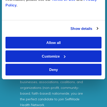
costs for services provided by SMHN.
Policy
.
If the mission of your company or
association entails learning more about
health equity or eliminating cancer and
Show details
tobacco-related disparities affecting
populations with low socioeconomic
status (SES) characteristics, SelfMade
Allow all
Health Network is the perfect choice.
Customize
If your organization is striving to expand its
capacity, networking connections,
Deny
partnerships with like-minded
professionals, academic institutions,
businesses, associations, coalitions, and
organizations (non-profit, community-
based, faith-based) nationwide, you are
the perfect candidate to join SelfMade
Health Network.