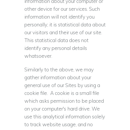
information about your computer or
other device for our services. Such
information will not identify you
personally; it is statistical data about
our visitors and their use of our site.
This statistical data does not
identify any personal details
whatsoever.
Similarly to the above, we may
gather information about your
general use of our Sites by using a
cookie file. A cookie is a small file
which asks permission to be placed
on your computer's hard drive. We
use this analytical information solely
to track website usage, and no