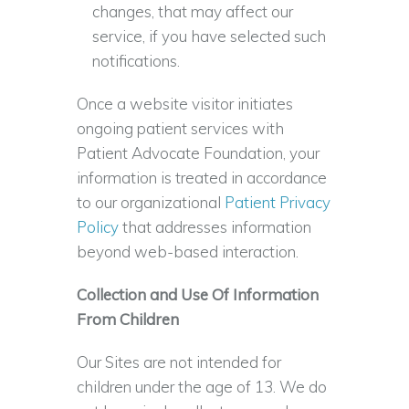
changes, that may affect our
service, if you have selected such
notifications.
Once a website visitor initiates
ongoing patient services with
Patient Advocate Foundation, your
information is treated in accordance
to our organizational
Patient Privacy
Policy
that addresses information
beyond web-based interaction.
Collection and Use Of Information
From Children
Our Sites are not intended for
children under the age of 13. We do