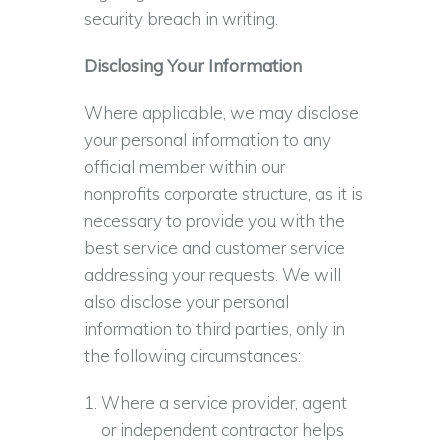
security breach in writing.
Disclosing Your Information
Where applicable, we may disclose
your personal information to any
official member within our
nonprofits corporate structure, as it is
necessary to provide you with the
best service and customer service
addressing your requests. We will
also disclose your personal
information to third parties, only in
the following circumstances:
Where a service provider, agent
or independent contractor helps