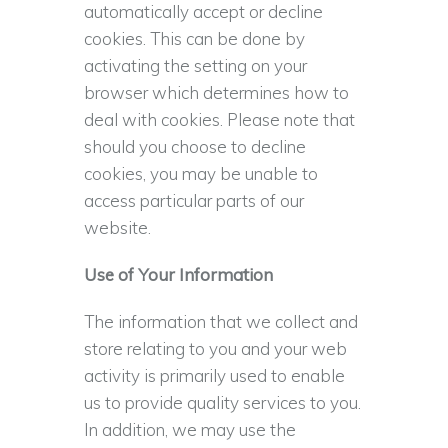
automatically accept or decline
cookies. This can be done by
activating the setting on your
browser which determines how to
deal with cookies. Please note that
should you choose to decline
cookies, you may be unable to
access particular parts of our
website.
Use of Your Information
The information that we collect and
store relating to you and your web
activity is primarily used to enable
us to provide quality services to you.
In addition, we may use the