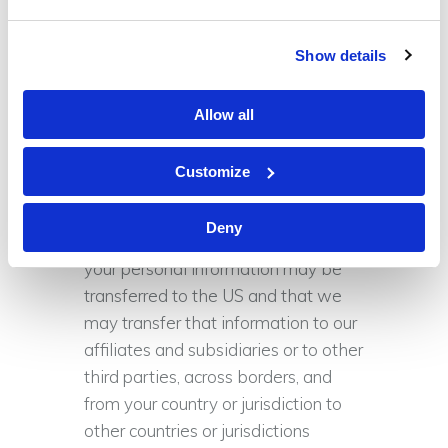
partners, but we may occasionally
provide them with aggregate
Show details
statistical information about our
visitors.
Allow all
International Data Transfers
Customize
We are based in the US. If you
choose to provide us with
Deny
information, please understand that
your personal information may be
transferred to the US and that we
may transfer that information to our
affiliates and subsidiaries or to other
third parties, across borders, and
from your country or jurisdiction to
other countries or jurisdictions