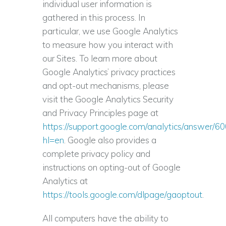
individual user information is
gathered in this process. In
particular, we use Google Analytics
to measure how you interact with
our Sites. To learn more about
Google Analytics’ privacy practices
and opt-out mechanisms, please
visit the Google Analytics Security
and Privacy Principles page at
https://support.google.com/analytics/answer/6
hl=en
. Google also provides a
complete privacy policy and
instructions on opting-out of Google
Analytics at
https://tools.google.com/dlpage/gaoptout
.
All computers have the ability to