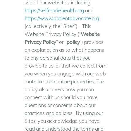
use of our websites, including
https://selfmadehealth.org
and
https://www.patientadvocate.org
(collectively, the “Sites”). This
Website Privacy Policy (“
Website
Privacy Policy
” or “
policy
”) provides
an explanation as to what happens
to any personal data that you
provide to us, or that we collect from
you when you engage with our web
materials and online properties. This
policy also covers how you can
connect with us should you have
questions or concerns about our
practices and policies. By using our
Sites, you acknowledge you have
read and understood the terms and