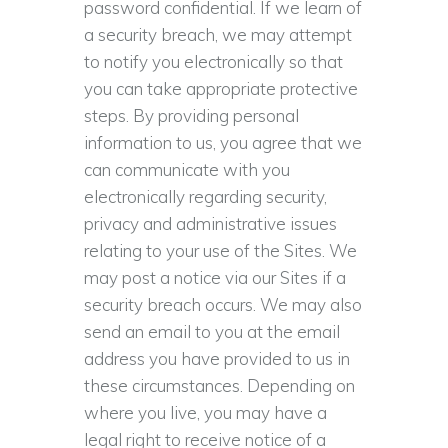
password confidential. If we learn of
a security breach, we may attempt
to notify you electronically so that
you can take appropriate protective
steps. By providing personal
information to us, you agree that we
can communicate with you
electronically regarding security,
privacy and administrative issues
relating to your use of the Sites. We
may post a notice via our Sites if a
security breach occurs. We may also
send an email to you at the email
address you have provided to us in
these circumstances. Depending on
where you live, you may have a
legal right to receive notice of a