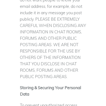
email address, for example, do not
include it in any message you post
publicly. PLEASE BE EXTREMELY
CAREFUL WHEN DISCLOSING ANY
INFORMATION IN CHAT ROOMS,
FORUMS AND OTHER PUBLIC
POSTING AREAS. WE ARE NOT
RESPONSIBLE FOR THE USE BY
OTHERS OF THE INFORMATION
THAT YOU DISCLOSE IN CHAT
ROOMS, FORUMS AND OTHER
PUBLIC POSTING AREAS.
Storing & Securing Your Personal
Data
To prevent unauthorized access,