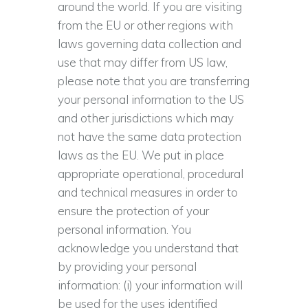
around the world. If you are visiting
from the EU or other regions with
laws governing data collection and
use that may differ from US law,
please note that you are transferring
your personal information to the US
and other jurisdictions which may
not have the same data protection
laws as the EU. We put in place
appropriate operational, procedural
and technical measures in order to
ensure the protection of your
personal information. You
acknowledge you understand that
by providing your personal
information: (i) your information will
be used for the uses identified