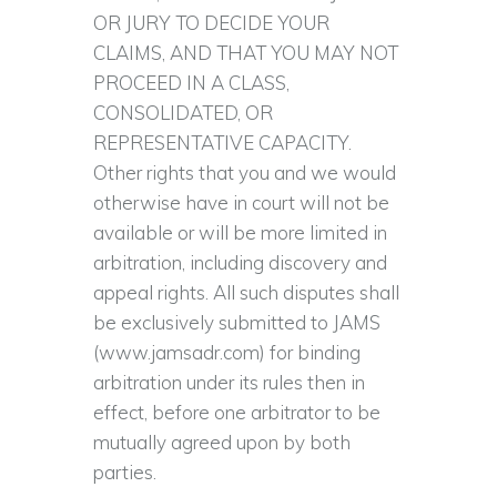
OR JURY TO DECIDE YOUR
CLAIMS, AND THAT YOU MAY NOT
PROCEED IN A CLASS,
CONSOLIDATED, OR
REPRESENTATIVE CAPACITY.
Other rights that you and we would
otherwise have in court will not be
available or will be more limited in
arbitration, including discovery and
appeal rights. All such disputes shall
be exclusively submitted to JAMS
(www.jamsadr.com) for binding
arbitration under its rules then in
effect, before one arbitrator to be
mutually agreed upon by both
parties.