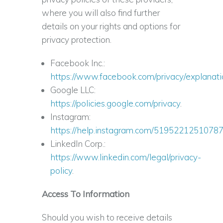
where you will also find further
details on your rights and options for
privacy protection.
Facebook Inc.:
https://www.facebook.com/privacy/explanati
Google LLC:
https://policies.google.com/privacy
.
Instagram:
https://help.instagram.com/5195221251078
LinkedIn Corp.:
https://www.linkedin.com/legal/privacy-
policy
.
Access To Information
Should you wish to receive details