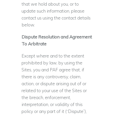
that we hold about you, or to
update such information, please
contact us using the contact details
below.
Dispute Resolution and Agreement
To Arbitrate
Except where and to the extent
prohibited by law, by using the
Sites, you and PAF agree that, if
there is any controversy, claim,
action, or dispute arising out of or
related to your use of the Sites or
the breach, enforcement,
interpretation, or validity of this
policy or any part of it (“Dispute”),