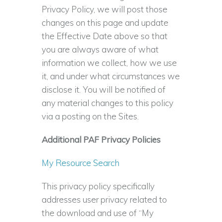
Privacy Policy, we will post those
changes on this page and update
the Effective Date above so that
you are always aware of what
information we collect, how we use
it, and under what circumstances we
disclose it. You will be notified of
any material changes to this policy
via a posting on the Sites.
Additional PAF Privacy Policies
My Resource Search
This privacy policy specifically
addresses user privacy related to
the download and use of “My