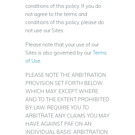
conditions of this policy. If you do
not agree to the terms and
conditions of this policy, please do
not use our Sites.
Please note that your use of our
Sites is also governed by our
Terms
of Use
.
PLEASE NOTE THE ARBITRATION
PROVISION SET FORTH BELOW,
WHICH MAY, EXCEPT WHERE
AND TO THE EXTENT PROHIBITED
BY LAW, REQUIRE YOU TO
ARBITRATE ANY CLAIMS YOU MAY
HAVE AGAINST PAF ON AN
INDIVIDUAL BASIS. ARBITRATION