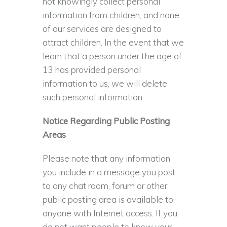
not knowingly collect personal
information from children, and none
of our services are designed to
attract children. In the event that we
learn that a person under the age of
13 has provided personal
information to us, we will delete
such personal information.
Notice Regarding Public Posting
Areas
Please note that any information
you include in a message you post
to any chat room, forum or other
public posting area is available to
anyone with Internet access. If you
do not want people to know your