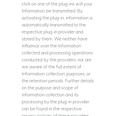
click on one of the plug-ins will your
Information be transmitted. By
activating the plug-in, information is
automatically transmitted to the
respective plug-in provider and
stored by them. We neither have
influence over the Information
collected and processing operations
conducted by the providers, nor are
we aware of the full extent of
Information collection, purposes, or
the retention periods. Further details
on the purpose and scope of
information collection and its
processing by the plug-in provider
can be found in the respective
privacy policies of these providers,