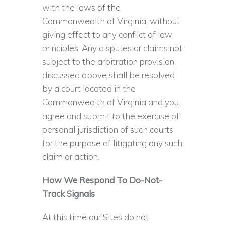
with the laws of the
Commonwealth of Virginia, without
giving effect to any conflict of law
principles. Any disputes or claims not
subject to the arbitration provision
discussed above shall be resolved
by a court located in the
Commonwealth of Virginia and you
agree and submit to the exercise of
personal jurisdiction of such courts
for the purpose of litigating any such
claim or action.
How We Respond To Do-Not-
Track Signals
At this time our Sites do not