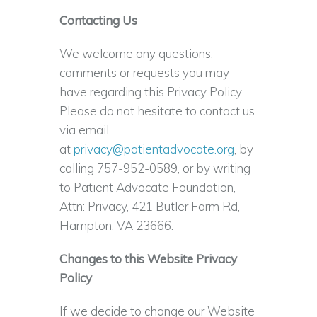
Contacting Us
We welcome any questions,
comments or requests you may
have regarding this Privacy Policy.
Please do not hesitate to contact us
via email
at
privacy@patientadvocate.org
, by
calling 757-952-0589, or by writing
to Patient Advocate Foundation,
Attn: Privacy, 421 Butler Farm Rd,
Hampton, VA 23666.
Changes to this Website Privacy
Policy
If we decide to change our Website