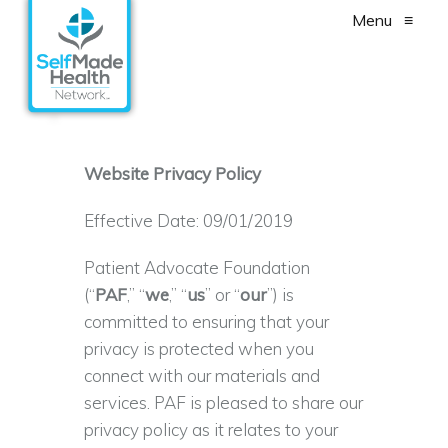
Menu
≡
Website Privacy Policy
Effective Date: 09/01/2019
Patient Advocate Foundation
(“
PAF
,” “
we
,” “
us
” or “
our
”) is
committed to ensuring that your
privacy is protected when you
connect with our materials and
services. PAF is pleased to share our
privacy policy as it relates to your