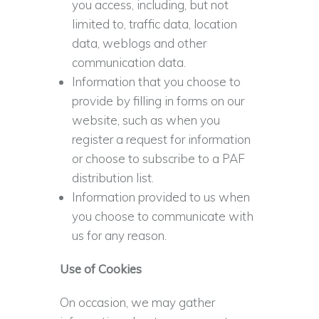
you access, including, but not
limited to, traffic data, location
data, weblogs and other
communication data.
Information that you choose to
provide by filling in forms on our
website, such as when you
register a request for information
or choose to subscribe to a PAF
distribution list.
Information provided to us when
you choose to communicate with
us for any reason.
Use of Cookies
On occasion, we may gather