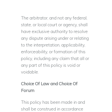
The arbitrator, and not any federal,
state, or local court or agency, shall
have exclusive authority to resolve
any dispute arising under or relating
to the interpretation, applicability,
enforceability, or formation of this
policy, including any claim that all or
any part of this policy is void or
voidable.
Choice Of Law and Choice Of
Forum
This policy has been made in and
shall be construed in accordance