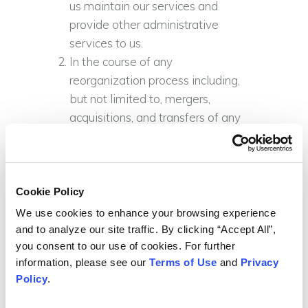
us maintain our services and
provide other administrative
services to us.
In the course of any
reorganization process including,
but not limited to, mergers,
acquisitions, and transfers of any
or all of our assets to a third party.
Where we are legally required to
disclose your information.
To assist fraud protection and
Cookie Policy
minimize credit risk.
We use cookies to enhance your browsing experience 
and to analyze our site traffic. By clicking “Accept All”, 
Please be advised that we do not
you consent to our use of cookies. For further 
reveal information about
information, please see our 
Terms of Use
 and 
Privacy 
identifiable individuals to our donors,
Policy
.
grant-providing organizations or