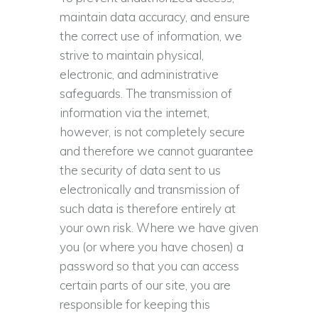
maintain data accuracy, and ensure
the correct use of information, we
strive to maintain physical,
electronic, and administrative
safeguards. The transmission of
information via the internet,
however, is not completely secure
and therefore we cannot guarantee
the security of data sent to us
electronically and transmission of
such data is therefore entirely at
your own risk. Where we have given
you (or where you have chosen) a
password so that you can access
certain parts of our site, you are
responsible for keeping this