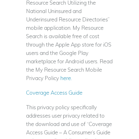
Resource Search Utilizing the
National Uninsured and
Underinsured Resource Directories”
mobile application. My Resource
Search is available free of cost
through the Apple App store for iOS
users and the Google Play
marketplace for Android users. Read
the My Resource Search Mobile
Privacy Policy
here.
Coverage Access Guide
This privacy policy specifically
addresses user privacy related to
the download and use of “Coverage
Access Guide – A Consumer’s Guide