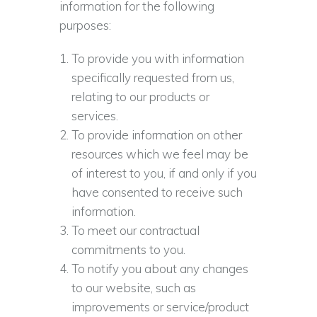
information for the following
purposes:
To provide you with information
specifically requested from us,
relating to our products or
services.
To provide information on other
resources which we feel may be
of interest to you, if and only if you
have consented to receive such
information.
To meet our contractual
commitments to you.
To notify you about any changes
to our website, such as
improvements or service/product