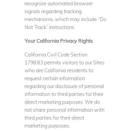
recognize automated browser
signals regarding tracking
mechanisms, which may include “Do
Not Track” instructions.
Your California Privacy Rights
California Civil Code Section
1798.83 permits visitors to our Sites
who are California residents to
request certain information
regarding our disclosure of personal
information to third parties for their
direct marketing purposes. We do
not share personal information with
third parties for their direct
marketing purposes.