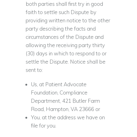
both parties shall first try in good
faith to settle such Dispute by
providing written notice to the other
party describing the facts and
circumstances of the Dispute and
allowing the receiving party thirty
(30) days in which to respond to or
settle the Dispute. Notice shall be
sent to:
Us, at Patient Advocate
Foundation, Compliance
Department, 421 Butler Farm
Road, Hampton, VA 23666 or
You, at the address we have on
file for you.