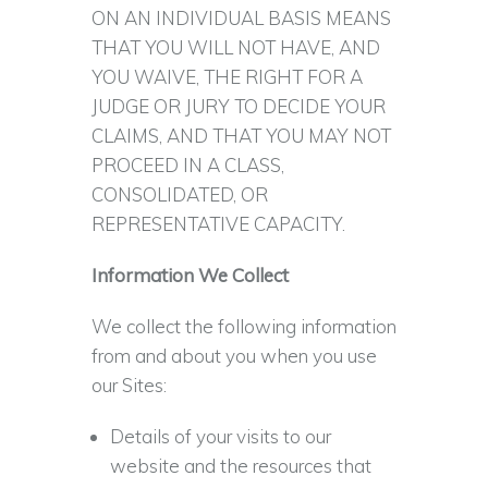
ON AN INDIVIDUAL BASIS MEANS
THAT YOU WILL NOT HAVE, AND
YOU WAIVE, THE RIGHT FOR A
JUDGE OR JURY TO DECIDE YOUR
CLAIMS, AND THAT YOU MAY NOT
PROCEED IN A CLASS,
CONSOLIDATED, OR
REPRESENTATIVE CAPACITY.
Information We Collect
We collect the following information
from and about you when you use
our Sites:
Details of your visits to our
website and the resources that