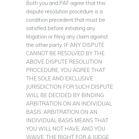
Both you and PAF agree that this
dispute resolution procedure is a
condition precedent that must be
satisfied before initiating any
litigation or filing any claim against
the other party. IF ANY DISPUTE
CANNOT BE RESOLVED BY THE
ABOVE DISPUTE RESOLUTION
PROCEDURE, YOU AGREE THAT
THE SOLE AND EXCLUSIVE
JURISDICTION FOR SUCH DISPUTE
WILL BE DECIDED BY BINDING
ARBITRATION ON AN INDIVIDUAL
BASIS. ARBITRATION ON AN
INDIVIDUAL BASIS MEANS THAT
YOU WILL NOT HAVE, AND YOU
WAIVE, THE RIGHT FOR A JUDGE