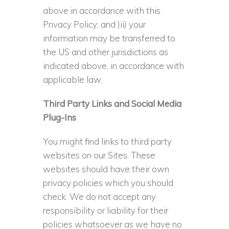
above in accordance with this
Privacy Policy; and )ii) your
information may be transferred to
the US and other jurisdictions as
indicated above, in accordance with
applicable law.
Third Party Links and Social Media
Plug-Ins
You might find links to third party
websites on our Sites. These
websites should have their own
privacy policies which you should
check. We do not accept any
responsibility or liability for their
policies whatsoever as we have no