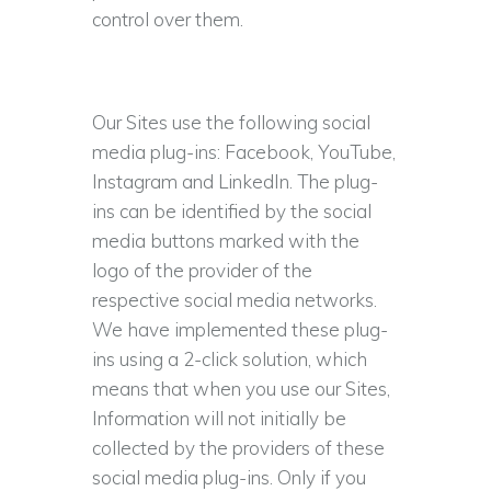
control over them.
Our Sites use the following social
media plug-ins: Facebook, YouTube,
Instagram and LinkedIn. The plug-
ins can be identified by the social
media buttons marked with the
logo of the provider of the
respective social media networks.
We have implemented these plug-
ins using a 2-click solution, which
means that when you use our Sites,
Information will not initially be
collected by the providers of these
social media plug-ins. Only if you