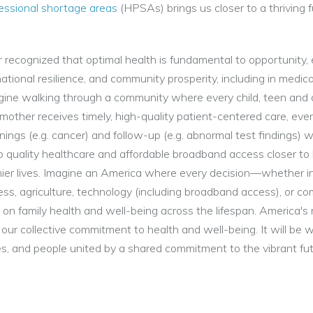
fessional shortage areas
(HPSAs) brings us closer to a thriving f
r recognized that optimal health is fundamental to opportunity
national resilience, and community prosperity, including in medica
agine walking through a community where every child, teen and 
mother receives timely, high-quality patient-centered care, eve
ings (e.g. cancer) and follow-up (e.g. abnormal test findings) 
to quality healthcare and affordable broadband access closer t
thier lives. Imagine an America where every decision—whether i
ess, agriculture, technology (including broadband access), or c
 on family health and well-being across the lifespan. America's
our collective commitment to health and well-being. It will be w
s, and people united by a shared commitment to the vibrant fut