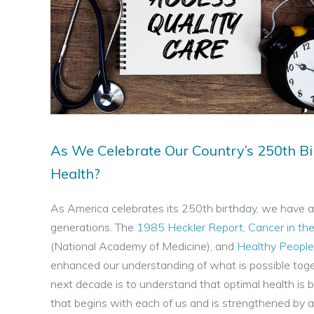
More
About
Us
Contact
Us
As We Celebrate Our Country’s 250th Bi
Health?
As America celebrates its 250th birthday, we have an
generations. The
1985 Heckler Report, Cancer in th
(National Academy of Medicine), and
Healthy Peopl
enhanced our understanding of what is possible toget
next decade is to understand that optimal health is b
that begins with each of us and is strengthened by al