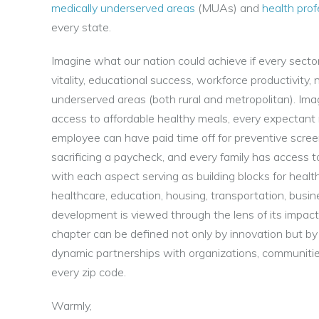
medically underserved areas
(MUAs) and
health pro
every state.
Imagine what our nation could achieve if every secto
vitality, educational success, workforce productivity, 
underserved areas (both rural and metropolitan). Im
access to affordable healthy meals, every expectant 
employee can have paid time off for preventive screen
sacrificing a paycheck, and every family has access 
with each aspect serving as building blocks for heal
healthcare, education, housing, transportation, busin
development is viewed through the lens of its impact
chapter can be defined not only by innovation but by 
dynamic partnerships with organizations, communitie
every zip code.
Warmly,