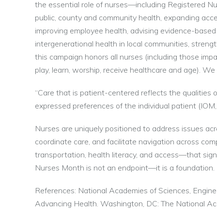
the essential role of nurses—including Registered N
public, county and community health, expanding acce
improving employee health, advising evidence-based he
intergenerational health in local communities, streng
this campaign honors all nurses (including those impa
play, learn, worship, receive healthcare and age). W
“Care that is patient-centered reflects the qualitie
expressed preferences of the individual patient (IOM,
Nurses are uniquely positioned to address issues acros
coordinate care, and facilitate navigation across co
transportation, health literacy, and access—that si
Nurses Month is not an endpoint—it is a foundation. L
References: National Academies of Sciences, Engine
Advancing Health. Washington, DC: The National A