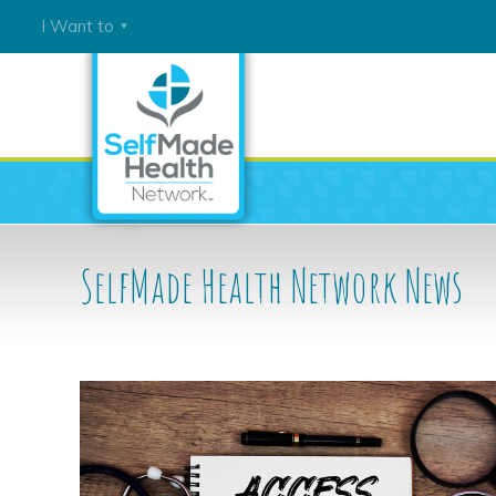
I Want to
Join
Our
Network
Connect
with
Tobacco
SelfMade Health Network
News
Cessation
Tools
Connect
with
Cancer
Prevention
Tools
Learn