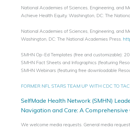
National Academies of Sciences, Engineering, and M
Achieve Health Equity. Washington, DC: The Nation
National Academies of Sciences, Engineering, and Med
Washington, DC: The National Academies Press.
htt
SMHN Op-Ed Templates (free and customizable): 2
SMHN Fact Sheets and Infographics (featuring Re
SMHN Webinars (featuring free downloadable Reso
FORMER NFL STARS TEAM UP WITH CDC TO TAC
SelfMade Health Network (SMHN) Leade
Navigation and Care: A Comprehensive G
We welcome media requests. General media request