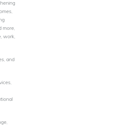
thening
comes,
ing
d more,
, work,
es, and
vices,
tional
nge,