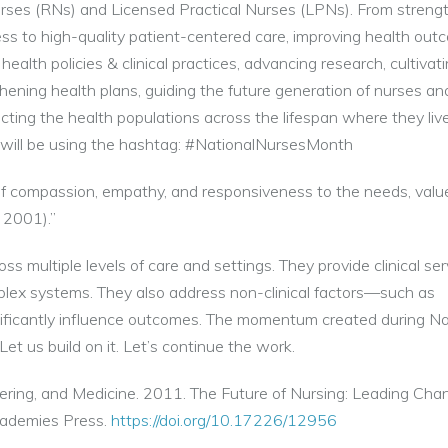
urses (RNs) and Licensed Practical Nurses (LPNs). From streng
ss to high-quality patient-centered care, improving health out
alth policies & clinical practices, advancing research, cultivat
thening health plans, guiding the future generation of nurses an
cting the health populations across the lifespan where they live
e will be using the hashtag: #NationalNursesMonth
s of compassion, empathy, and responsiveness to the needs, valu
 2001).”
s multiple levels of care and settings. They provide clinical ser
mplex systems. They also address non-clinical factors—such as
gnificantly influence outcomes. The momentum created during Na
et us build on it. Let’s continue the work.
ering, and Medicine. 2011. The Future of Nursing: Leading Cha
cademies Press.
https://doi.org/10.17226/12956