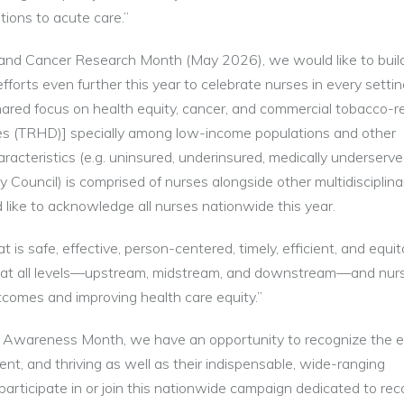
tions to acute care.”
) and Cancer Research Month (May 2026), we would like to buil
fforts even further this year to celebrate nurses in every settin
ared focus on health equity, cancer, and commercial tobacco-r
ities (TRHD)] specially among low-income populations and other
cteristics (e.g. uninsured, underinsured, medically underserved
 Council) is comprised of nurses alongside other multidisciplina
 like to acknowledge all nurses nationwide this year.
t is safe, effective, person-centered, timely, efficient, and equi
on at all levels—upstream, midstream, and downstream—and nur
 outcomes and improving health care equity.”
Awareness Month, we have an opportunity to recognize the e
ient, and thriving as well as their indispensable, wide-ranging
 participate in or join this nationwide campaign dedicated to rec