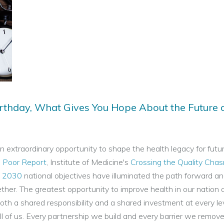
rthday, What Gives You Hope About the Future 
 extraordinary opportunity to shape the health legacy for futu
e Poor Report
, Institute of Medicine's
Crossing the Quality Cha
e 2030
national objectives have illuminated the path forward a
her. The greatest opportunity to improve health in our nation 
oth a shared responsibility and a shared investment at every le
l of us. Every partnership we build and every barrier we remove