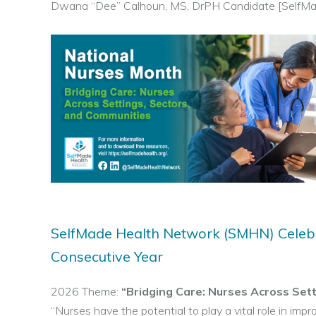
Dwana “Dee” Calhoun, MS, DrPH Candidate [SelfMa
SelfMade Health Network (SMHN) Celebr
Consecutive Year
2026 Theme:
“Bridging Care: Nurses Across Set
“Nurses have the potential to play a vital role in impro