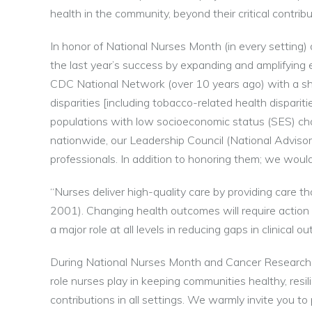
health in the community, beyond their critical contribu
In honor of National Nurses Month (in every setting
the last year’s success by expanding and amplifying e
CDC National Network (over 10 years ago) with a sh
disparities [including tobacco-related health dispar
populations with low socioeconomic status (SES) chara
nationwide, our Leadership Council (National Advisory
professionals. In addition to honoring them; we would
“Nurses deliver high-quality care by providing care tha
2001). Changing health outcomes will require acti
a major role at all levels in reducing gaps in clinical
During National Nurses Month and Cancer Research 
role nurses play in keeping communities healthy, resil
contributions in all settings. We warmly invite you to