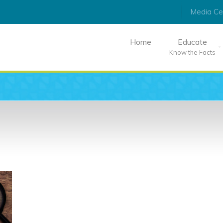
Media Ce
Home
Educate