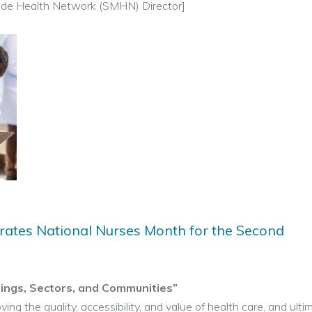
de Health Network (SMHN) Director]
ates National Nurses Month for the Second
tings, Sectors, and Communities”
ving the quality, accessibility, and value of health care, and ulti