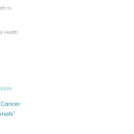
ath to
l Health.
PAIGN
 Cancer
onals”