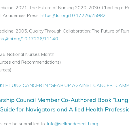
edicine. 2021. The Future of Nursing 2020-2030: Charting a P
al Academies Press.
https://doi.org/10.17226/25982
icine. 2005. Quality Through Collaboration: The Future of Rura
ps://doi.org/10.17226/11140
.
026 National Nurses Month
sources and Recommendations)
urces)
KLE LUNG CANCER IN “GEAR UP AGAINST CANCER” CAM
rship Council Member Co-Authored Book “Lung
uide for Navigators and Allied Health Professi
s can be submitted to:
Info@selfmadehealth.org